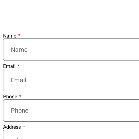
Name
Email
Phone
Address