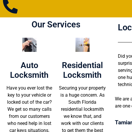
Our Services
Loc
Did yo
Auto
Residential
surpri
servin
Locksmith
Locksmith
one hu
techni
Have you ever lost the
Securing your property
key to your vehicle or
is a huge concern. As
We are a
locked out of the car?
South Florida
are one 
We get so many calls
residential locksmith
from our customers
we know that, and
Tamiam
who need help in lost
work with our clients
car keys situations,
to get them the best