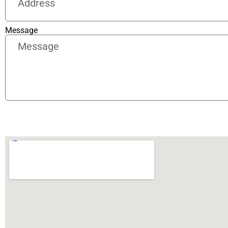
Message