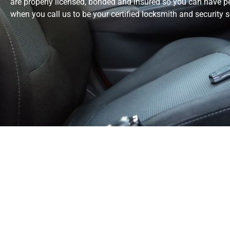
are properly licensed, bonded and insured so you can have 
when you call us to be your certified locksmith and security s
Delivering Quali