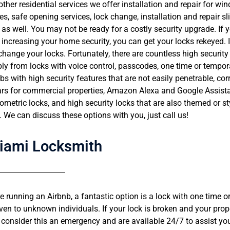
her residential services we offer installation and repair for w
s, safe opening services, lock change, installation and repair sl
 as well. You may not be ready for a costly security upgrade. If 
increasing your home security, you can get your locks rekeyed. If
hange your locks. Fortunately, there are countless high securi
ly from locks with voice control, passcodes, one time or tempo
s with high security features that are not easily penetrable, cor
ars for commercial properties, Amazon Alexa and Google Assist
Hinda
iometric locks, and high security locks that are also themed or st





. We can discuss these options with you, just call us!
n that came out was amazingly nice and
Amazing locksmith! Very profes
owledge and most important did a great
good price! The fob for my car 
at price Would highly recommend this
starting as it should, Hai had t
iami Locksmith
less than an hour. Amazing!
re running an Airbnb, a fantastic option is a lock with one time 
iven to unknown individuals. If your lock is broken and your prop
consider this an emergency and are available 24/7 to assist you