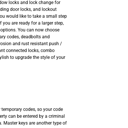
indow locks and lock change for
iding door locks, and lockout
you would like to take a small step
 you are ready for a larger step,
ty options. You can now choose
rary codes, deadbolts and
rosion and rust resistant push /
ant connected locks, combo
ylish to upgrade the style of your
sional, quick and for a
had broken and it wasn't
he issue sorted out in
or temporary codes, so your code
erty can be entered by a criminal
. Master keys are another type of