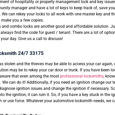
ent of hospitality or property management lock and key issues.
nity manager and have a lot of keys to keep track of, save your
. We can rekey your locks to all work with one master key and th
d make you a few copies.
 and combo locks are another good and affordable solution. Jus
always find the code for guest / tenant. There are a lot of opti
 your day. Give us a call to discuss!
cksmith 24/7 33175
as stolen and the thieves may be able to access your car again, 
ution may be to rekey your car door or trunk. If you have been lo
 aware that even among the most
professional locksmiths
, know
ll. We can do it! Additionally, if you need an ignition change our
diagnose ignition issues and change the ignition if necessary. 
to the ignition, it can ruin it. So, if you have a key stuck in the i
h or use force. Whatever your automotive locksmith needs, we c