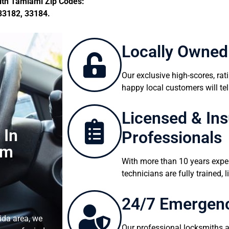
th Tamiami Zip Codes:
33182, 33184.
Locally Owned
Our exclusive high-scores, ra
happy local customers will tel
Licensed & In
 In
Professionals
lm
With more than 10 years expe
technicians are fully trained,
24/7 Emergenc
ida area, we
Our professional locksmiths ar