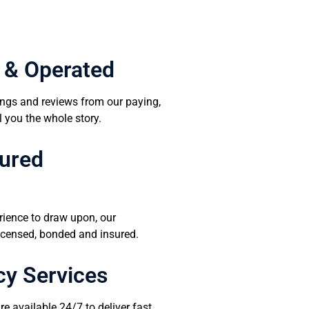
 & Operated
tings and reviews from our paying,
l you the whole story.
sured
rience to draw upon, our
 licensed, bonded and insured.
y Services
e available 24/7 to deliver fast