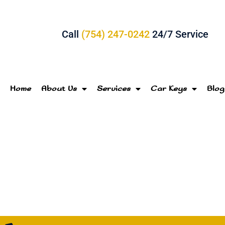
Call
(754) 247-0242
24/7 Service
Home
About Us
Services
Car Keys
Blog
Loc