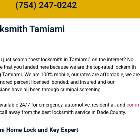
(754) 247-0242
ksmith Tamiami
u just search “best locksmith in Tamiami” on the internet? No
se that you landed here because we are the top-rated locksmith
g Tamiami. We are 100% mobile, our rates are affordable, we are
ndred percent licensed, bonded, and insured and our
cians have all been through criminal screening.
vailable 24/7 for emergency, automotive, residential, and
comme
call away from the best locksmith service in Dade County.
i Home Lock and Key Expert