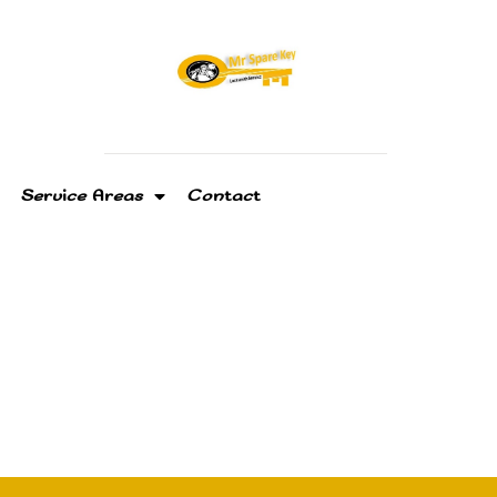
Service Areas
Contact
ksmith In Tamiami