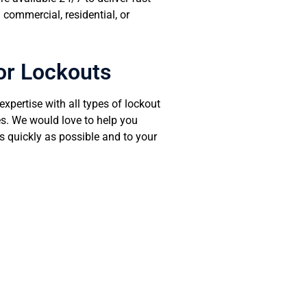
 commercial, residential, or
or Lockouts
xpertise with all types of lockout
s. We would love to help you
s quickly as possible and to your