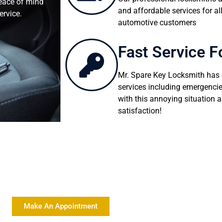
peace of mind
and affordable services for all
ervice.
automotive customers
Fast Service F
Mr. Spare Key Locksmith has e
services including emergencie
with this annoying situation a
satisfaction!
ty Locksmith Services At Affordable Rates
Make An Appointment