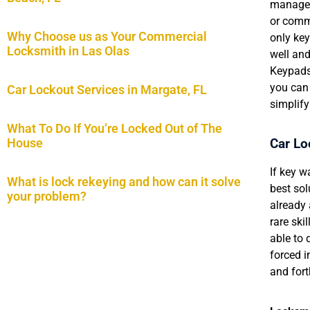
managem
or commu
Why Choose us as Your Commercial
only key
Locksmith in Las Olas
well an
Keypads
you can 
Car Lockout Services in Margate, FL
simplify
What To Do If You’re Locked Out of The
Car Lo
House
If key w
What is lock rekeying and how can it solve
best sol
your problem?
already
rare ski
able to 
forced in
and fort