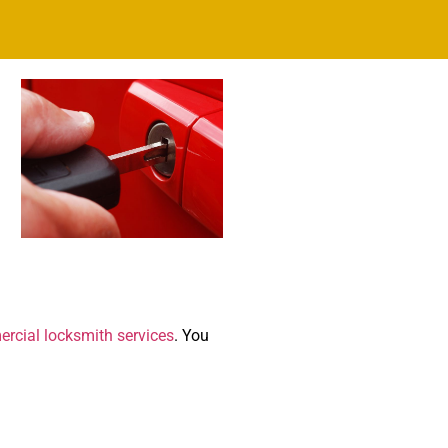
rcial locksmith services
. You