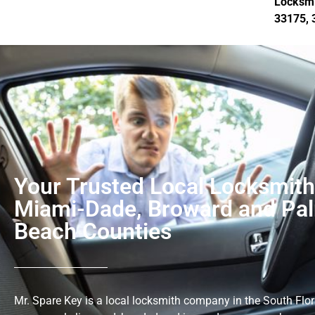
Locksmi
33175, 
Your Trusted Local Locksmith
Miami-Dade, Broward and Pa
Beach Counties
Mr. Spare Key is a local locksmith company in the South Flor