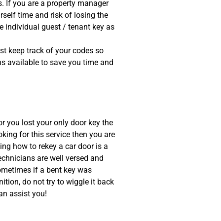
 If you are a property manager
self time and risk of losing the
e individual guest / tenant key as
t keep track of your codes so
ons available to save you time and
or you lost your only door key the
oking for this service then you are
ing how to rekey a car door is a
 technicians are well versed and
Sometimes if a bent key was
gnition, do not try to wiggle it back
an assist you!