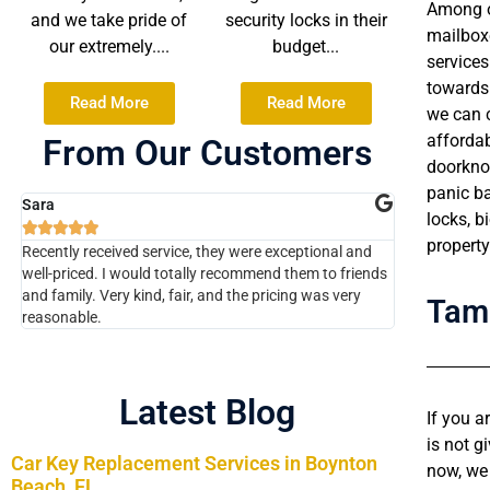
Among ot
and we take pride of
security locks in their
mailboxe
our extremely....
budget...
services
towards 
Read More
Read More
we can c
affordab
From Our Customers
doorknob
panic b
Sara
Chaim
locks, b










property
Recently received service, they were exceptional and
The technicia
well-priced. I would totally recommend them to friends
kind fully kn
and family. Very kind, fair, and the pricing was very
job for a gre
Tam
reasonable.
company !!!!
Latest Blog
If you a
is not g
Car Key Replacement Services in Boynton
now, we 
Beach, FL