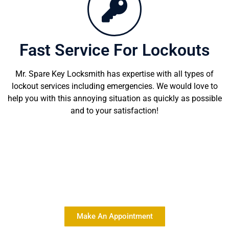
Fast Service For Lockouts
Mr. Spare Key Locksmith has expertise with all types of
lockout services including emergencies. We would love to
help you with this annoying situation as quickly as possible
and to your satisfaction!
Delivering Quality Locksmith
Services At Affordable Rates
Make An Appointment