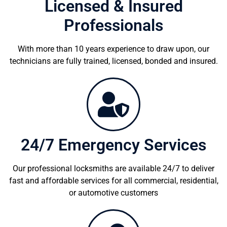
Licensed & Insured
Professionals
With more than 10 years experience to draw upon, our
technicians are fully trained, licensed, bonded and insured.
24/7 Emergency Services
Our professional locksmiths are available 24/7 to deliver
fast and affordable services for all commercial, residential,
or automotive customers