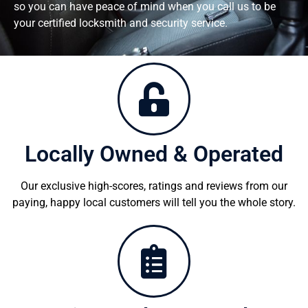
so you can have peace of mind when you call us to be
your certified locksmith and security service.
Locally Owned & Operated
Our exclusive high-scores, ratings and reviews from our
paying, happy local customers will tell you the whole story.