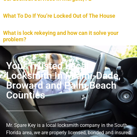
What To Do If You’re Locked Out of The House
What is lock rekeying and how can it solve your
problem?
Your Trusted Local
Locksmith In Miami-Dade,
Broward and Palm Beach
Counties
Mr. Spare Key is a local locksmith company in the South
Florida area, we are properly licensed, bonded and insured