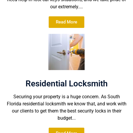
our extremely....
Read More
Residential Locksmith
Securing your property is a huge concern. As South
Florida residential locksmith we know that, and work with
our clients to get them the best security locks in their
budget...