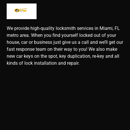
We provide high-quality locksmith services in Miami, FL
metro area. When you find yourself locked out of your
house, car or business just give us a call and we’ll get our
fast response team on their way to you! We also make
new car keys on the spot, key duplication, re-key and all
kinds of lock installation and repair.