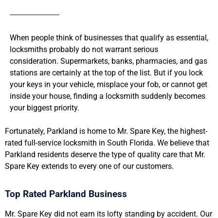
When people think of businesses that qualify as essential,
locksmiths probably do not warrant serious
consideration. Supermarkets, banks, pharmacies, and gas
stations are certainly at the top of the list. But if you lock
your keys in your vehicle, misplace your fob, or cannot get
inside your house, finding a locksmith suddenly becomes
your biggest priority.
Fortunately, Parkland is home to Mr. Spare Key, the highest-
rated full-service locksmith in South Florida. We believe that
Parkland residents deserve the type of quality care that Mr.
Spare Key extends to every one of our customers.
Top Rated Parkland Business
Mr. Spare Key did not earn its lofty standing by accident. Our