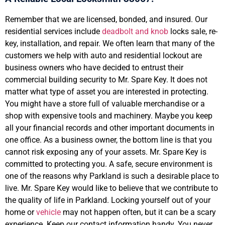
Remember that we are licensed, bonded, and insured. Our
residential services include
deadbolt and knob
locks sale, re-
key, installation, and repair. We often learn that many of the
customers we help with auto and residential lockout are
business owners who have decided to entrust their
commercial building security to Mr. Spare Key. It does not
matter what type of asset you are interested in protecting.
You might have a store full of valuable merchandise or a
shop with expensive tools and machinery. Maybe you keep
all your financial records and other important documents in
one office. As a business owner, the bottom line is that you
cannot risk exposing any of your assets. Mr. Spare Key is
committed to protecting you. A safe, secure environment is
one of the reasons why Parkland is such a desirable place to
live. Mr. Spare Key would like to believe that we contribute to
the quality of life in Parkland. Locking yourself out of your
home or
vehicle
may not happen often, but it can be a scary
experience. Keep our contact information handy. You never