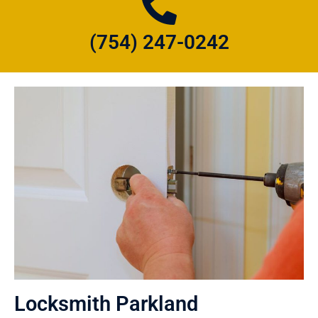
(754) 247-0242
Locksmith Parkland