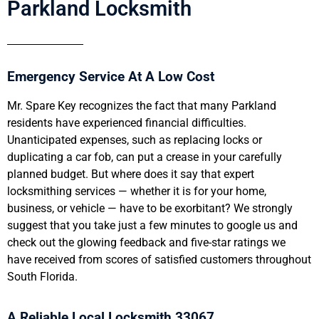
Parkland Locksmith
Emergency Service At A Low Cost
Mr. Spare Key recognizes the fact that many Parkland
residents have experienced financial difficulties.
Unanticipated expenses, such as replacing locks or
duplicating a car fob, can put a crease in your carefully
planned budget. But where does it say that expert
locksmithing services — whether it is for your home,
business, or vehicle — have to be exorbitant? We strongly
suggest that you take just a few minutes to google us and
check out the glowing feedback and five-star ratings we
have received from scores of satisfied customers throughout
South Florida.
A Reliable Local Locksmith 33067.