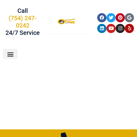
Call
(754) 247-
0242
24/7 Service
About Us
Car Keys
Service Areas
Locksmith In
Parkland, FL