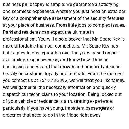
business philosophy is simple: we guarantee a satisfying
and seamless experience, whether you just need an extra car
key or a comprehensive assessment of the security features
at your place of business. From little jobs to complex issues,
Parkland residents can expect the ultimate in
professionalism. You will also discover that Mr. Spare Key is
more affordable than our competitors. Mr. Spare Key has
built a prestigious reputation over the years based on our
availability, responsiveness, and know-how. Thriving
businesses understand that growth and prosperity depend
heavily on customer loyalty and referrals. From the moment
you contact us at 754-273-3292, we will treat you like family.
We will gather all the necessary information and quickly
dispatch our technicians to your location. Being locked out
of your vehicle or residence is a frustrating experience,
particularly if you have young, impatient passengers or
groceries that need to go in the fridge right away.