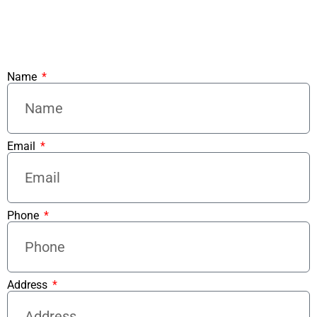
Name
Email
Phone
Address