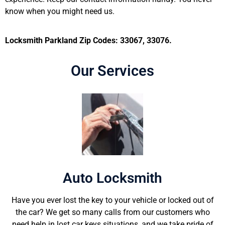
know when you might need us.
Locksmith Parkland Zip Codes: 33067, 33076.
Our Services
Auto Locksmith
Have you ever lost the key to your vehicle or locked out of
the car? We get so many calls from our customers who
need help in lost car keys situations, and we take pride of