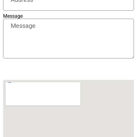
Message
Send