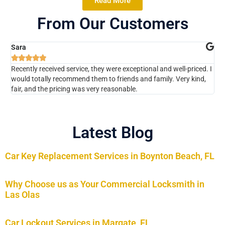
Read More
From Our Customers
Sara
Ch






Recently received service, they were exceptional and well-priced. I
The
would totally recommend them to friends and family. Very kind,
kno
fair, and the pricing was very reasonable.
Wou
Latest Blog
Car Key Replacement Services in Boynton Beach, FL
Why Choose us as Your Commercial Locksmith in
Las Olas
Car Lockout Services in Margate, FL