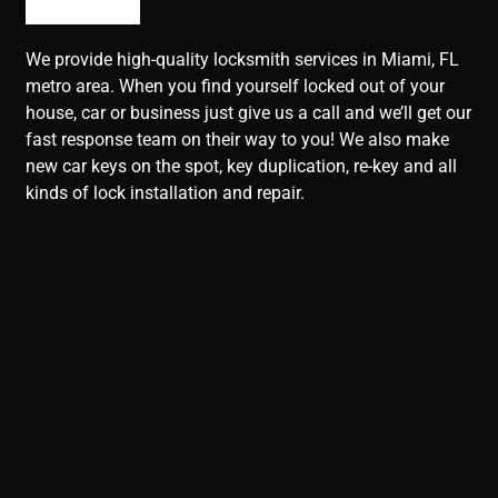
We provide high-quality locksmith services in Miami, FL
metro area. When you find yourself locked out of your
house, car or business just give us a call and we’ll get our
fast response team on their way to you! We also make
new car keys on the spot, key duplication, re-key and all
kinds of lock installation and repair.