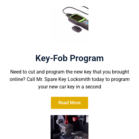
Key-Fob Program
Need to cut and program the new key that you brought
online? Call Mr. Spare Key Locksmith today to program
your new car key in a second
Read More