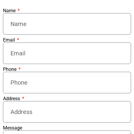
Name
Email
Phone
Address
Message