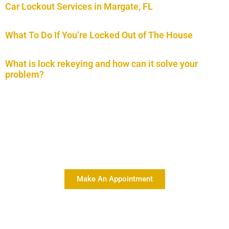
Car Lockout Services in Margate, FL
What To Do If You’re Locked Out of The House
What is lock rekeying and how can it solve your
problem?
Delivering Quality Car Key
Services At Affordable Rates
Make An Appointment