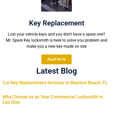
Key Replacement
Lost your vehicle keys and you don't have a spare one?
Mr. Spare Key locksmith is here to solve you problem and
make you a new key made on site
Read More
Latest Blog
Car Key Replacement Services in Boynton Beach, FL
Why Choose us as Your Commercial Locksmith in
Las Olas