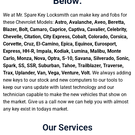
Below:
We at Mr. Spare Key Locksmith can make key and fobs for
these Chevrolet Models:
Astro, Avalanche, Aveo, Beretta,
Blazer, Bolt, Camaro, Caprice, Captiva, Cavalier, Celebrity,
Chevelle, Citation, City Express, Cobalt, Colorado, Corsica,
Corvette, Cruz, El-Camino, Epica, Equinox, Eurosport,
Express, HH-R, Impala, Kodiak, Lumina, Malibu, Monte
Carlo, Monza, Nova, Optra, S-10, Savana, Silverado, Sonic,
Spark, SS, SSR, Suburban, Tahoe, Trailblazer, Traverse,
Trax, Uplander, Van, Vega, Venture, Volt.
We always adding
new keys to our stock and new computers to our tools to
keep our vans update with latest technology and our
technician capable to make the new vehicles that show on
the market. Give us a call now we can help you with almost
any key exist in todays market.
Our Services