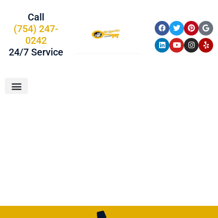
Call
(754) 247-
0242
24/7 Service
About Us
Car Keys
Service Areas
Chevrolet Car
Keys