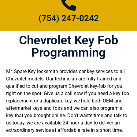
(754) 247-0242
Chevrolet Key Fob
Programming
Mr. Spare Key locksmith provides car key services to all
Chevrolet models. Our technician are fully trained and
qualified to cut and program Chevrolet key-fob for you
right on the spot. Give us a call now if you need a key fob
replacement or a duplicate key, we hold both OEM and
aftermarket keys and fobs and we can also program a
key that you brought online. Don’t waste time and talk to
us today, we are available 24 hour a day to deliver an
extraordinary service at affordable rate in a short time.