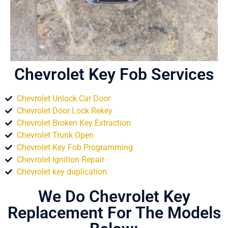
Chevrolet Key Fob Services
Chevrolet Unlock Car Door
Chevrolet Door Lock Rekey
Chevrolet Broken Key Extraction
Chevrolet Trunk Open
Chevrolet Key Fob Programming
Chevrolet Ignition Repair
Chevrolet key duplication
We Do Chevrolet Key
Replacement For The Models