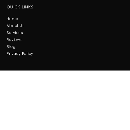
QUICK LINKS
Home
About Us
Services
Reviews
Blog
Privacy Policy