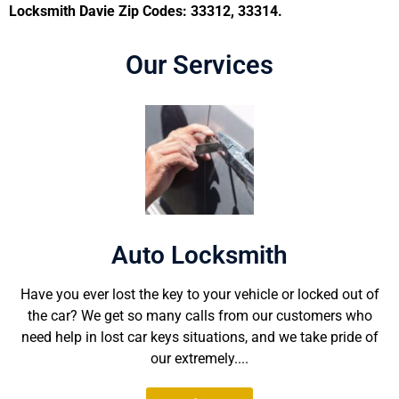
Locksmith Davie Zip Codes: 33312, 33314.
Our Services
Auto Locksmith
Have you ever lost the key to your vehicle or locked out of
the car? We get so many calls from our customers who
need help in lost car keys situations, and we take pride of
our extremely....