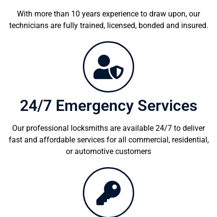
With more than 10 years experience to draw upon, our
technicians are fully trained, licensed, bonded and insured.
24/7 Emergency Services
Our professional locksmiths are available 24/7 to deliver
fast and affordable services for all commercial, residential,
or automotive customers