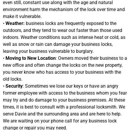
even still, constant use along with the age and natural
environment harm the mechanism of the lock over time and
make it vulnerable.
•
Weather:
business locks are frequently exposed to the
outdoors, and they tend to wear out faster than those used
indoors. Weather conditions such as intense heat or cold, as
well as snow or rain can damage your business locks,
leaving your business vulnerable to burglary.
•
Moving to New Location
: Owners moved their business to a
new office and often change the locks on the new property,
you never know who has access to your business with the
old locks.
•
Security
: Sometimes we lose our keys or have an angry
former employee with access to the business whom you fear
may try and do damage to your business premises. At these
times, it is best to consult with a professional locksmith. We
serve Davie and the surrounding area and are here to help.
We are waiting on your phone call for any business lock
change or repair you may need.