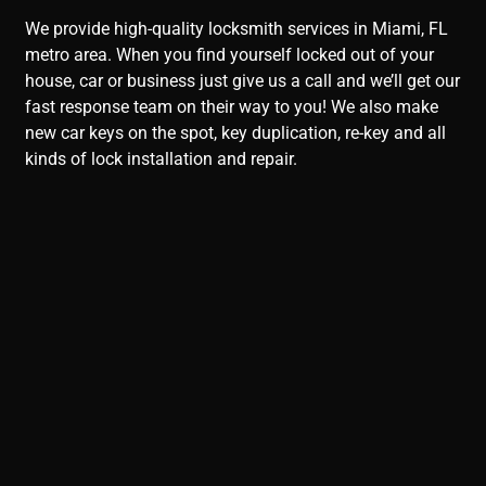
We provide high-quality locksmith services in Miami, FL
metro area. When you find yourself locked out of your
house, car or business just give us a call and we’ll get our
fast response team on their way to you! We also make
new car keys on the spot, key duplication, re-key and all
kinds of lock installation and repair.