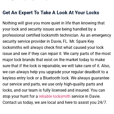
Get An Expert To Take A Look At Your Locks
Nothing will give you more quiet in life than knowing that
your lock and security issues are being handled by a
professional certified locksmith technician. As an emergency
security service provider in Davie, FL. Mr. Spare Key
locksmiths will always check first what caused your lock
issue and see if they can repair it. We carry parts of the most
major lock brands that exist on the market today to make
sure that if the lock is repairable, we will take care of it. Also,
we can always help you upgrade your regular deadbolt to a
keyless entry lock or a Bluetooth lock. We always guarantee
our service and parts, we use only high-quality parts and
locks, and our team is fully licensed and insured. You can
stop your hunt for a
reliable locksmith
service in Davie.
Contact us today, we are local and here to assist you 24/7.