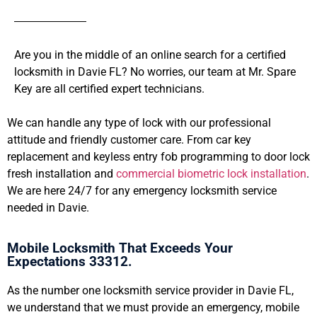
Are you in the middle of an online search for a certified
locksmith in Davie FL? No worries, our team at Mr. Spare
Key are all certified expert technicians.
We can handle any type of lock with our professional
attitude and friendly customer care. From car key
replacement and keyless entry fob programming to door lock
fresh installation and
commercial biometric lock installation
.
We are here 24/7 for any emergency locksmith service
needed in Davie.
Mobile Locksmith That Exceeds Your
Expectations 33312.
As the number one locksmith service provider in Davie FL,
we understand that we must provide an emergency, mobile