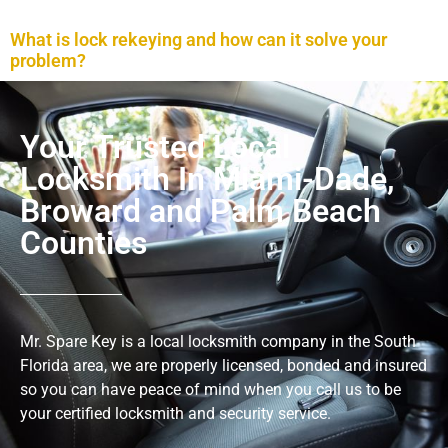
What is lock rekeying and how can it solve your
problem?
Your Trusted Local
Locksmith In Miami-Dade,
Broward and Palm Beach
Counties
Mr. Spare Key is a local locksmith company in the South
Florida area, we are properly licensed, bonded and insured
so you can have peace of mind when you call us to be
your certified locksmith and security service.