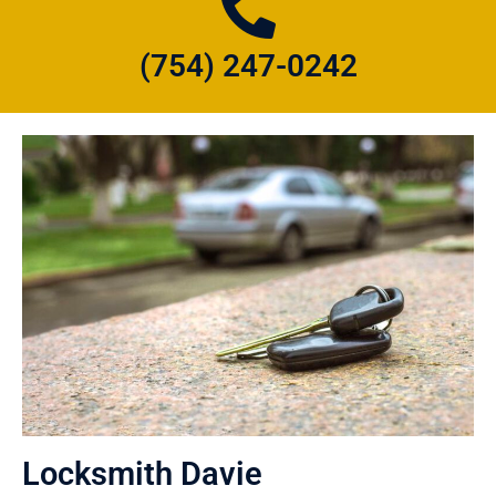
(754) 247-0242
Locksmith Davie