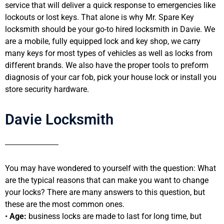
service that will deliver a quick response to emergencies like
lockouts or lost keys. That alone is why Mr. Spare Key
locksmith should be your go-to hired locksmith in Davie. We
are a mobile, fully equipped lock and key shop, we carry
many keys for most types of vehicles as well as locks from
different brands. We also have the proper tools to preform
diagnosis of your car fob, pick your house lock or install you
store security hardware.
Davie Locksmith
You may have wondered to yourself with the question: What
are the typical reasons that can make you want to change
your locks? There are many answers to this question, but
these are the most common ones.
•
Age:
business locks are made to last for long time, but