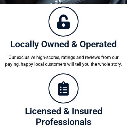
Locally Owned & Operated
Our exclusive high-scores, ratings and reviews from our
paying, happy local customers will tell you the whole story.
Licensed & Insured
Professionals