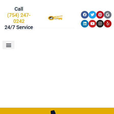
Call
(754) 247-
0242
24/7 Service
About Us
Car Keys
Service Areas
Locksmith In
Davie, FL