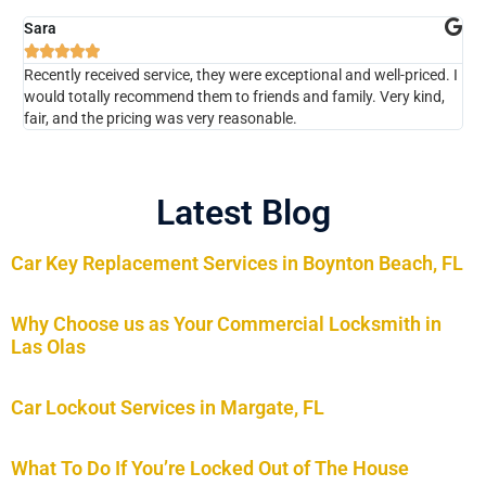
Sara
Ch






Recently received service, they were exceptional and well-priced. I
The
would totally recommend them to friends and family. Very kind,
kno
fair, and the pricing was very reasonable.
Wou
Latest Blog
Car Key Replacement Services in Boynton Beach, FL
Why Choose us as Your Commercial Locksmith in
Las Olas
Car Lockout Services in Margate, FL
What To Do If You’re Locked Out of The House