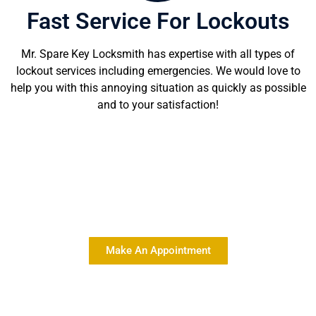
Fast Service For Lockouts
Mr. Spare Key Locksmith has expertise with all types of
lockout services including emergencies. We would love to
help you with this annoying situation as quickly as possible
and to your satisfaction!
Delivering Quality Locksmith
Services At Affordable Rates
Make An Appointment