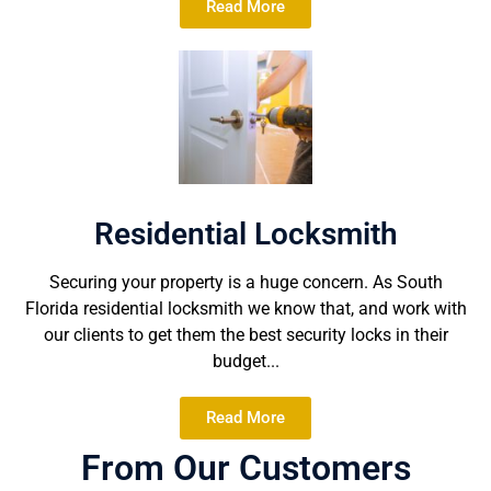
Read More
Residential Locksmith
Securing your property is a huge concern. As South
Florida residential locksmith we know that, and work with
our clients to get them the best security locks in their
budget...
Read More
From Our Customers