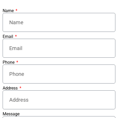
Name
Email
Phone
Address
Message