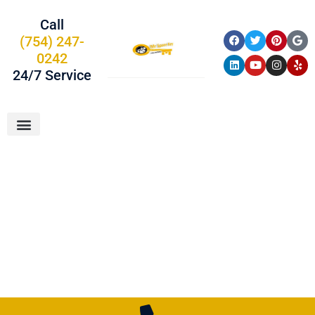
Call
(754) 247-
0242
24/7 Service
About Us
Car Keys
Service Areas
Palm Beach
County, FL