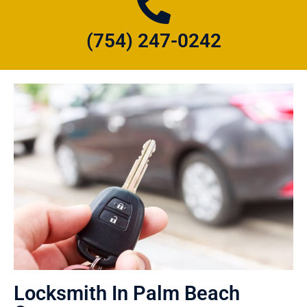
(754) 247-0242
Locksmith In Palm Beach