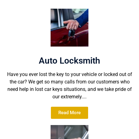
Auto Locksmith
Have you ever lost the key to your vehicle or locked out of
the car? We get so many calls from our customers who
need help in lost car keys situations, and we take pride of
our extremely....
Read More