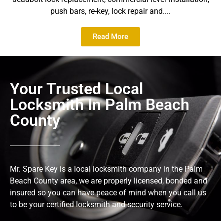
push bars, re-key, lock repair and....
Read More
Your Trusted Local
Locksmith In Palm Beach
County
Mr. Spare Key is a local locksmith company in the Palm
Beach County area, we are properly licensed, bonded and
insured so you can have peace of mind when you call us
to be your certified locksmith and security service.