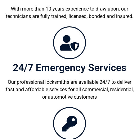
With more than 10 years experience to draw upon, our
technicians are fully trained, licensed, bonded and insured.
24/7 Emergency Services
Our professional locksmiths are available 24/7 to deliver
fast and affordable services for all commercial, residential,
or automotive customers