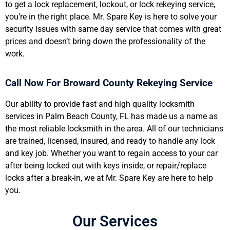
to get a lock replacement, lockout, or lock rekeying service,
you’re in the right place. Mr. Spare Key is here to solve your
security issues with same day service that comes with great
prices and doesn’t bring down the professionality of the
work.
Call Now For Broward County Rekeying Service
Our ability to provide fast and high quality locksmith
services in Palm Beach County, FL has made us a name as
the most reliable locksmith in the area. All of our technicians
are trained, licensed, insured, and ready to handle any lock
and key job. Whether you want to regain access to your car
after being locked out with keys inside, or repair/replace
locks after a break-in, we at Mr. Spare Key are here to help
you.
Our Services