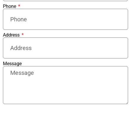
Phone
Address
Message
Send