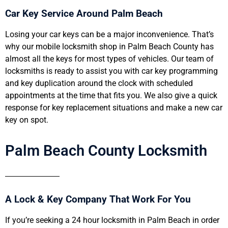
Car Key Service Around Palm Beach
Losing your car keys can be a major inconvenience. That’s
why our mobile locksmith shop in Palm Beach County has
almost all the keys for most types of vehicles. Our team of
locksmiths is ready to assist you with car key programming
and key duplication around the clock with scheduled
appointments at the time that fits you. We also give a quick
response for key replacement situations and make a new car
key on spot.
Palm Beach County Locksmith
A Lock & Key Company That Work For You
If you’re seeking a 24 hour locksmith in Palm Beach in order