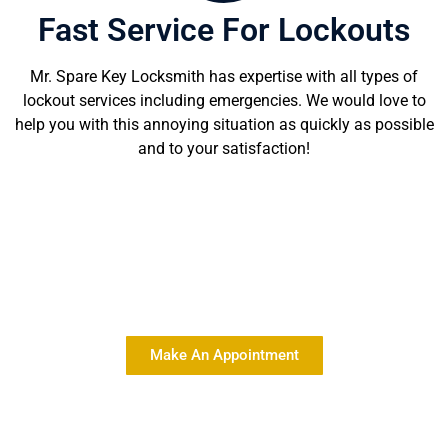
Fast Service For Lockouts
Mr. Spare Key Locksmith has expertise with all types of
lockout services including emergencies. We would love to
help you with this annoying situation as quickly as possible
and to your satisfaction!
Delivering Quality Locksmith
Services At Affordable Rates
Make An Appointment