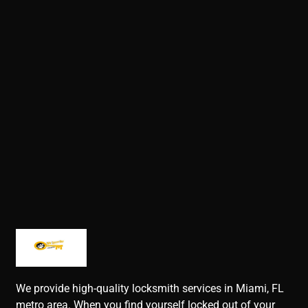
We provide high-quality locksmith services in Miami, FL
metro area. When you find yourself locked out of your