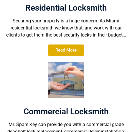
Residential Locksmith
Securing your property is a huge concern. As Miami
residential locksmith we know that, and work with our
clients to get them the best security locks in their budget...
Read More
Commercial Locksmith
Mr. Spare Key can provide you with a commercial grade
deadbolt lock replacement, commercial lever installation,