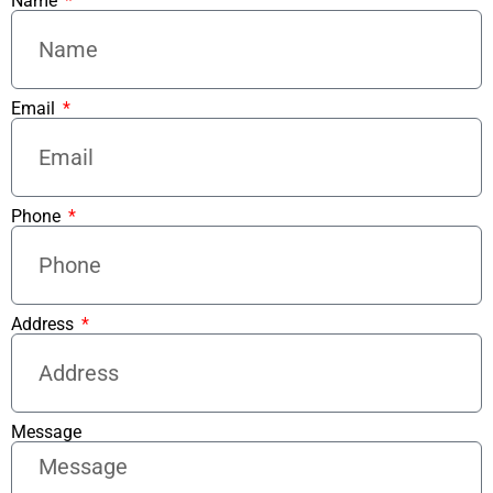
Name
Email
Phone
Address
Message