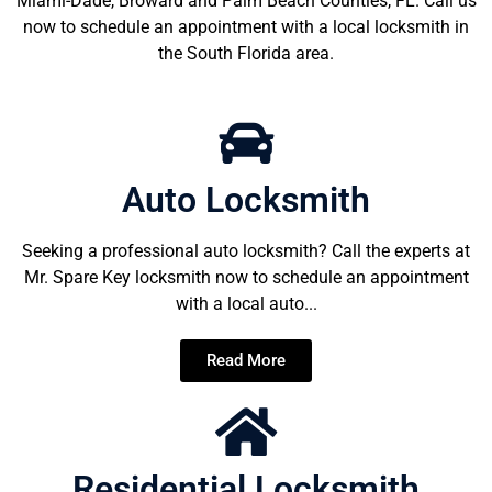
Miami-Dade, Broward and Palm Beach Counties, FL. Call us
now to schedule an appointment with a local locksmith in
the South Florida area.
Auto Locksmith
Seeking a professional auto locksmith? Call the experts at
Mr. Spare Key locksmith now to schedule an appointment
with a local auto...
Read More
Residential Locksmith