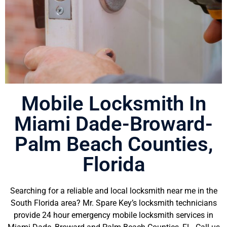
Mobile Locksmith In
Residential Locksmith
Miami Dade-Broward-
Mr. Spare Key offers professional
Palm Beach Counties,
residential locksmith services in
Broward County, FL and all nearby
Florida
cities & towns. Contact us now to
schedule an appointment for
residential locksmith services.
Searching for a reliable and local locksmith near me in the
South Florida area? Mr. Spare Key’s locksmith technicians
Read More
provide 24 hour emergency mobile locksmith services in