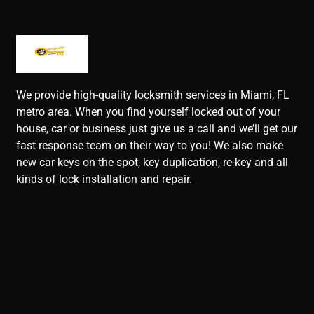
We provide high-quality locksmith services in Miami, FL
metro area. When you find yourself locked out of your
house, car or business just give us a call and we’ll get our
fast response team on their way to you! We also make
new car keys on the spot, key duplication, re-key and all
kinds of lock installation and repair.