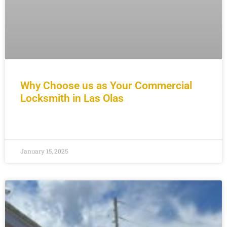
Why Choose us as Your Commercial
Locksmith in Las Olas
READ MORE »
January 15, 2025