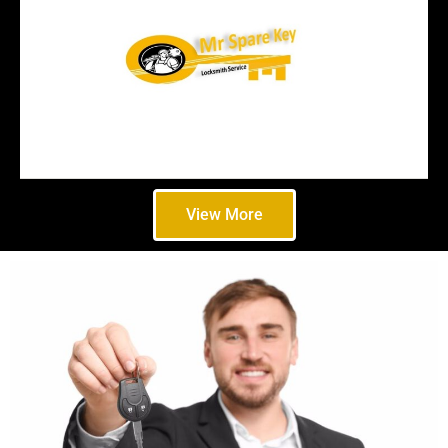
View More