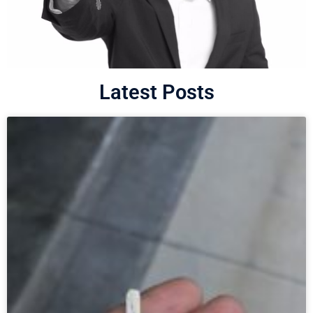
Latest Posts