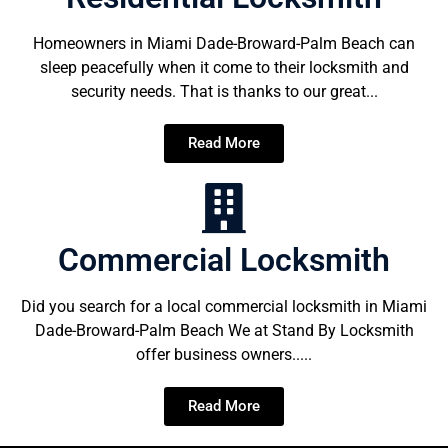
Homeowners in Miami Dade-Broward-Palm Beach can
sleep peacefully when it come to their locksmith and
security needs. That is thanks to our great...
Read More
Commercial Locksmith
Did you search for a local commercial locksmith in Miami
Dade-Broward-Palm Beach We at Stand By Locksmith
offer business owners.....
Read More