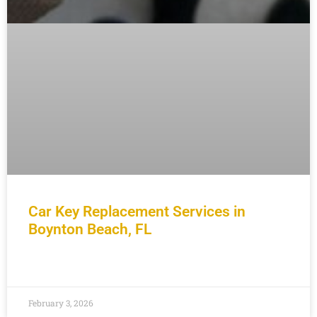
Car Key Replacement Services in
Boynton Beach, FL
READ MORE »
February 3, 2026