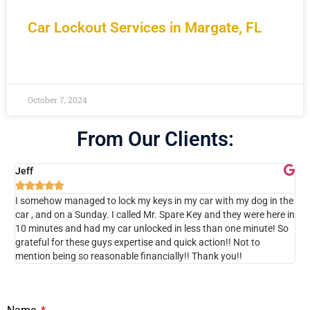
Car Lockout Services in Margate, FL
READ MORE »
October 7, 2024
From Our Clients:
Jeff





I somehow managed to lock my keys in my car with my dog in the
I w
car , and on a Sunday. I called Mr. Spare Key and they were here in
cal
10 minutes and had my car unlocked in less than one minute! So
ins
grateful for these guys expertise and quick action!! Not to
Als
mention being so reasonable financially!! Thank you!!
Sp