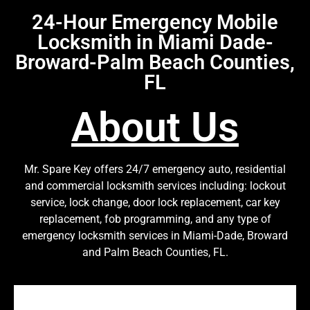
24-Hour Emergency Mobile
Locksmith in Miami Dade-
Broward-Palm Beach Counties,
FL
About Us
Mr. Spare Key offers 24/7 emergency auto, residential
and commercial locksmith services including: lockout
service, lock change, door lock replacement, car key
replacement, fob programming, and any type of
emergency locksmith services in Miami-Dade, Broward
and Palm Beach Counties, FL.