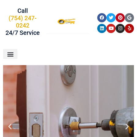
Call
(754) 247-
0242
24/7 Service
About Us
Car Keys
Service Areas