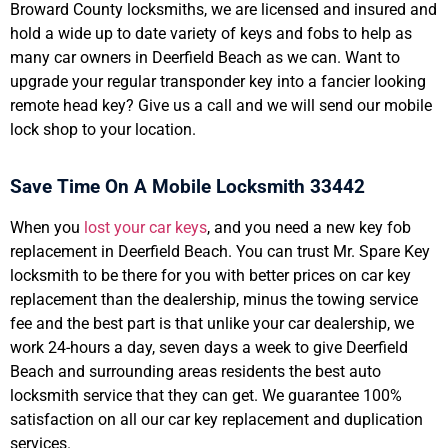
Broward County locksmiths, we are licensed and insured and
hold a wide up to date variety of keys and fobs to help as
many car owners in Deerfield Beach as we can. Want to
upgrade your regular transponder key into a fancier looking
remote head key? Give us a call and we will send our mobile
lock shop to your location.
Save Time On A Mobile Locksmith 33442
When you
lost your car keys
, and you need a new key fob
replacement in Deerfield Beach. You can trust Mr. Spare Key
locksmith to be there for you with better prices on car key
replacement than the dealership, minus the towing service
fee and the best part is that unlike your car dealership, we
work 24-hours a day, seven days a week to give Deerfield
Beach and surrounding areas residents the best auto
locksmith service that they can get. We guarantee 100%
satisfaction on all our car key replacement and duplication
services.