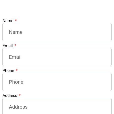
Name
Email
Phone
Address