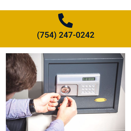
(754) 247-0242