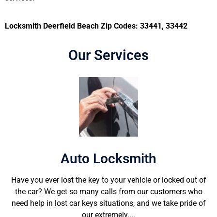
Locksmith Deerfield Beach Zip Codes: 33441, 33442
Our Services
Auto Locksmith
Have you ever lost the key to your vehicle or locked out of
the car? We get so many calls from our customers who
need help in lost car keys situations, and we take pride of
our extremely....