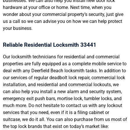
businesses. We can also help you install new door lock
hardware at your office or home. Next time, when you
wonder about your commercial property’s security, just give
us a call so we can advise you on how we can help protect
your business.
Reliable Residential Locksmith 33441
Our locksmith technicians for residential and commercial
properties are fully equipped as a complete mobile service to
deal with any Deerfield Beach locksmith tasks. In addition to
our services of regular deadbolt lock repair, commercial lock
installation, and residential and commercial lockouts, we
can also help you install a new alarm and security system,
emergency exit push bars, mortise lock, tumbler locks, and
much more. Do not hesitate to contact us with any lockout
services that you need, even if it is a filing cabinet or
suitcase, we do it all. You can also purchase from us most of
the top lock brands that exist on today’s market like: