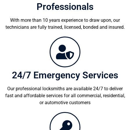
Professionals
With more than 10 years experience to draw upon, our
technicians are fully trained, licensed, bonded and insured.
24/7 Emergency Services
Our professional locksmiths are available 24/7 to deliver
fast and affordable services for all commercial, residential,
or automotive customers