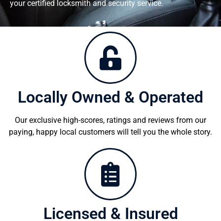
your certified locksmith and security service.
Locally Owned & Operated
Our exclusive high-scores, ratings and reviews from our
paying, happy local customers will tell you the whole story.
Licensed & Insured