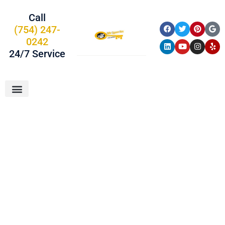
Call
(754) 247-
0242
24/7 Service
About Us
Car Keys
Service Areas
Locksmith In
Deerfield Beach,
FL