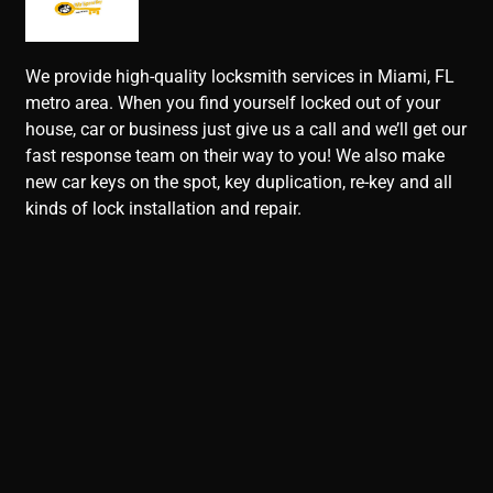
We provide high-quality locksmith services in Miami, FL
metro area. When you find yourself locked out of your
house, car or business just give us a call and we’ll get our
fast response team on their way to you! We also make
new car keys on the spot, key duplication, re-key and all
kinds of lock installation and repair.