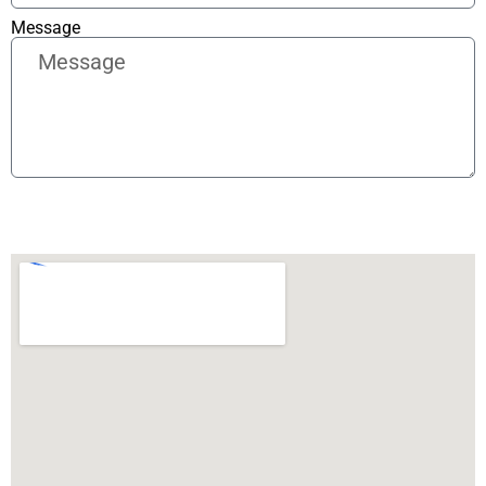
Message
Send