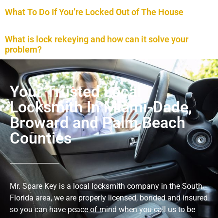
What To Do If You’re Locked Out of The House
What is lock rekeying and how can it solve your
problem?
Your Trusted Local
Locksmith In Miami-Dade,
Broward and Palm Beach
Counties
Mr. Spare Key is a local locksmith company in the South
Florida area, we are properly licensed, bonded and insured
so you can have peace of mind when you call us to be