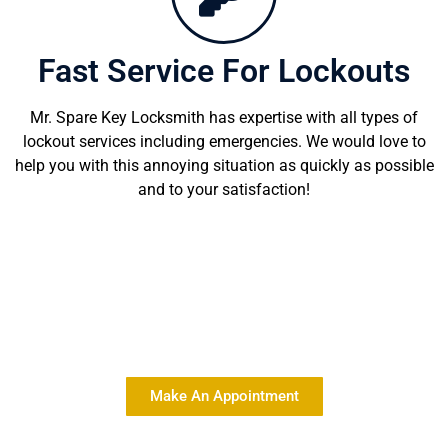
Fast Service For Lockouts
Mr. Spare Key Locksmith has expertise with all types of
lockout services including emergencies. We would love to
help you with this annoying situation as quickly as possible
and to your satisfaction!
Delivering Quality Locksmith
Services At Affordable Rates
Make An Appointment