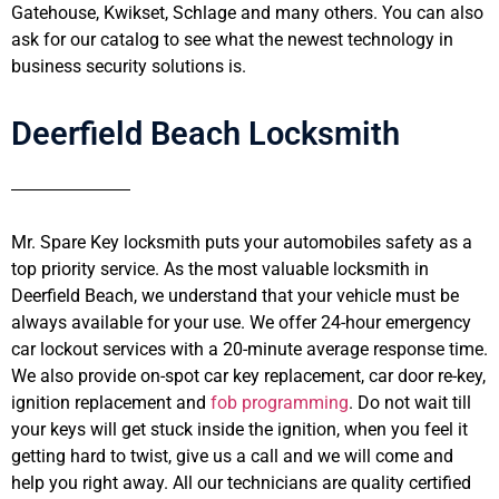
Gatehouse, Kwikset, Schlage and many others. You can also
ask for our catalog to see what the newest technology in
business security solutions is.
Deerfield Beach Locksmith
Mr. Spare Key locksmith puts your automobiles safety as a
top priority service. As the most valuable locksmith in
Deerfield Beach, we understand that your vehicle must be
always available for your use. We offer 24-hour emergency
car lockout services with a 20-minute average response time.
We also provide on-spot car key replacement, car door re-key,
ignition replacement and
fob programming
. Do not wait till
your keys will get stuck inside the ignition, when you feel it
getting hard to twist, give us a call and we will come and
help you right away. All our technicians are quality certified