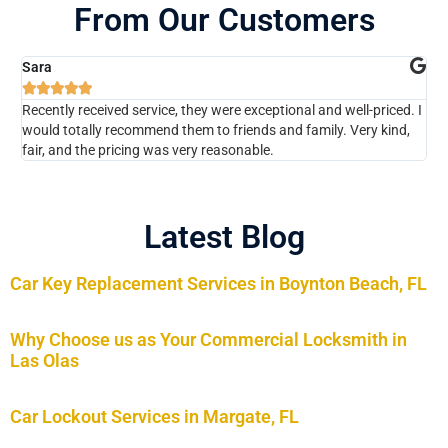
From Our Customers
Sara
Ch






Recently received service, they were exceptional and well-priced. I
The
would totally recommend them to friends and family. Very kind,
kno
fair, and the pricing was very reasonable.
Wou
Latest Blog
Car Key Replacement Services in Boynton Beach, FL
Why Choose us as Your Commercial Locksmith in
Las Olas
Car Lockout Services in Margate, FL