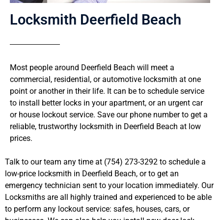
Locksmith Deerfield Beach
Most people around Deerfield Beach will meet a
commercial, residential, or automotive locksmith at one
point or another in their life. It can be to schedule service
to install better locks in your apartment, or an urgent car
or house lockout service. Save our phone number to get a
reliable, trustworthy locksmith in Deerfield Beach at low
prices.
Talk to our team any time at (754) 273-3292 to schedule a
low-price locksmith in Deerfield Beach, or to get an
emergency technician sent to your location immediately. Our
Locksmiths are all highly trained and experienced to be able
to perform any lockout service: safes, houses, cars, or