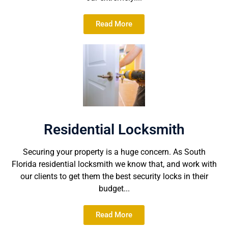
Read More
Residential Locksmith
Securing your property is a huge concern. As South
Florida residential locksmith we know that, and work with
our clients to get them the best security locks in their
budget...
Read More