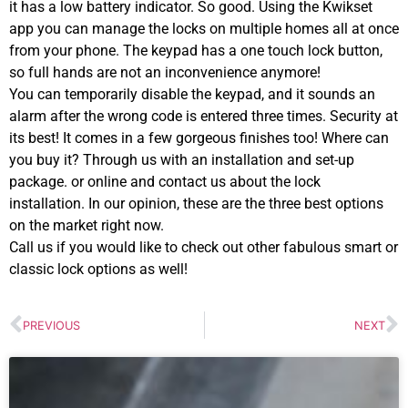
it has a low battery indicator. So good. Using the Kwikset
app you can manage the locks on multiple homes all at once
from your phone. The keypad has a one touch lock button,
so full hands are not an inconvenience anymore!
You can temporarily disable the keypad, and it sounds an
alarm after the wrong code is entered three times. Security at
its best! It comes in a few gorgeous finishes too! Where can
you buy it? Through us with an installation and set-up
package. or online and contact us about the lock
installation. In our opinion, these are the three best options
on the market right now.
Call us if you would like to check out other fabulous smart or
classic lock options as well!
PREVIOUS
NEXT