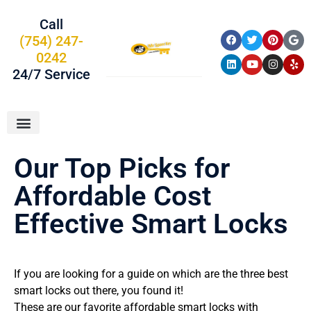
Call
(754) 247-
0242
24/7 Service
About Us
Car Keys
Service Areas
Our Top Picks for
Affordable Cost
Effective Smart Locks
If you are looking for a guide on which are the three best
smart locks out there, you found it!
These are our favorite affordable smart locks with