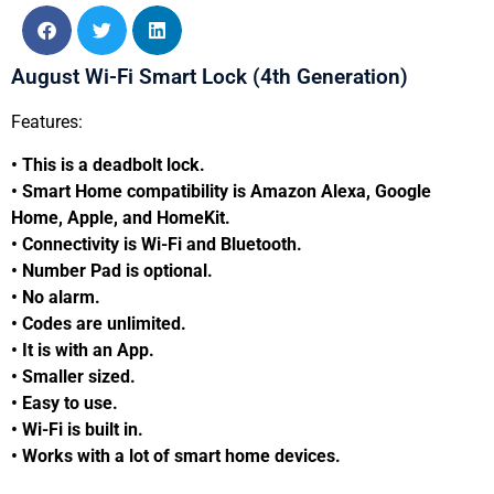
August Wi-Fi Smart Lock (4th Generation)
Features:
• This is a deadbolt lock.
• Smart Home compatibility is Amazon Alexa, Google
Home, Apple, and HomeKit.
• Connectivity is Wi-Fi and Bluetooth.
• Number Pad is optional.
• No alarm.
• Codes are unlimited.
• It is with an App.
• Smaller sized.
• Easy to use.
• Wi-Fi is built in.
• Works with a lot of smart home devices.