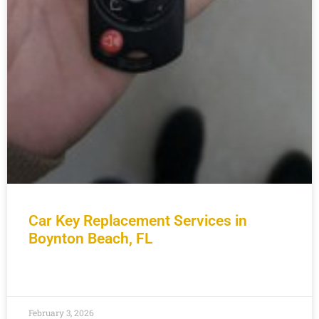
Car Key Replacement Services in
Boynton Beach, FL
READ MORE »
February 3, 2026