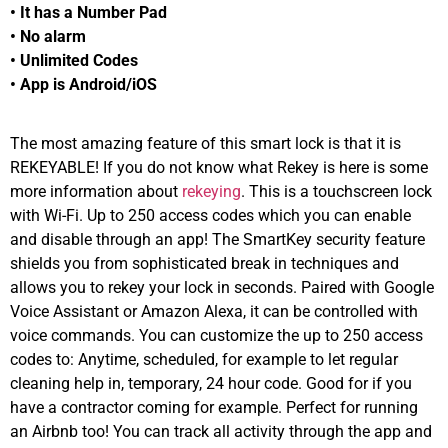
• It has a Number Pad
• No alarm
• Unlimited Codes
• App is Android/iOS
The most amazing feature of this smart lock is that it is
REKEYABLE! If you do not know what Rekey is here is some
more information about
rekeying
. This is a touchscreen lock
with Wi-Fi. Up to 250 access codes which you can enable
and disable through an app! The SmartKey security feature
shields you from sophisticated break in techniques and
allows you to rekey your lock in seconds. Paired with Google
Voice Assistant or Amazon Alexa, it can be controlled with
voice commands. You can customize the up to 250 access
codes to: Anytime, scheduled, for example to let regular
cleaning help in, temporary, 24 hour code. Good for if you
have a contractor coming for example. Perfect for running
an Airbnb too! You can track all activity through the app and