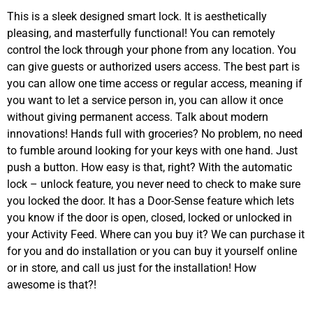
This is a sleek designed smart lock. It is aesthetically
pleasing, and masterfully functional! You can remotely
control the lock through your phone from any location. You
can give guests or authorized users access. The best part is
you can allow one time access or regular access, meaning if
you want to let a service person in, you can allow it once
without giving permanent access. Talk about modern
innovations! Hands full with groceries? No problem, no need
to fumble around looking for your keys with one hand. Just
push a button. How easy is that, right? With the automatic
lock – unlock feature, you never need to check to make sure
you locked the door. It has a Door-Sense feature which lets
you know if the door is open, closed, locked or unlocked in
your Activity Feed. Where can you buy it? We can purchase it
for you and do installation or you can buy it yourself online
or in store, and call us just for the installation! How
awesome is that?!