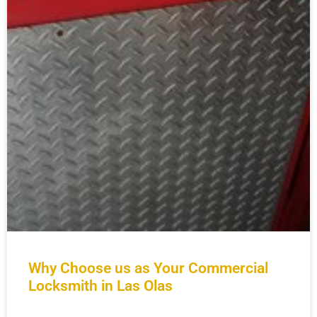
Why Choose us as Your Commercial
Locksmith in Las Olas