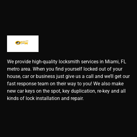
We provide high-quality locksmith services in Miami, FL
metro area. When you find yourself locked out of your
house, car or business just give us a call and we’ll get our
fast response team on their way to you! We also make
new car keys on the spot, key duplication, re-key and all
kinds of lock installation and repair.