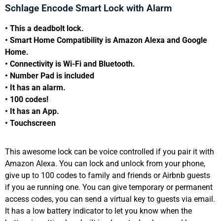
Schlage Encode Smart Lock with Alarm
• This a deadbolt lock.
• Smart Home Compatibility is Amazon Alexa and Google
Home.
• Connectivity is Wi-Fi and Bluetooth.
• Number Pad is included
• It has an alarm.
• 100 codes!
• It has an App.
• Touchscreen
This awesome lock can be voice controlled if you pair it with
Amazon Alexa. You can lock and unlock from your phone,
give up to 100 codes to family and friends or Airbnb guests
if you ae running one. You can give temporary or permanent
access codes, you can send a virtual key to guests via email.
It has a low battery indicator to let you know when the