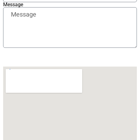
Message
Send