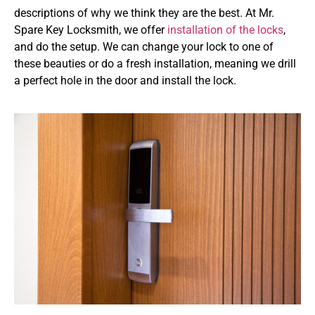
descriptions of why we think they are the best. At Mr.
Spare Key Locksmith, we offer
installation of the locks
,
and do the setup. We can change your lock to one of
these beauties or do a fresh installation, meaning we drill
a perfect hole in the door and install the lock.