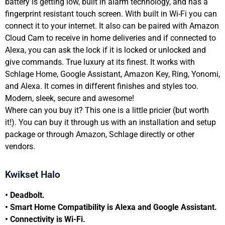
battery is getting low, built in alarm technology, and has a
fingerprint resistant touch screen. With built in Wi-Fi you can
connect it to your internet. It also can be paired with Amazon
Cloud Cam to receive in home deliveries and if connected to
Alexa, you can ask the lock if it is locked or unlocked and
give commands. True luxury at its finest. It works with
Schlage Home, Google Assistant, Amazon Key, Ring, Yonomi,
and Alexa. It comes in different finishes and styles too.
Modern, sleek, secure and awesome!
Where can you buy it? This one is a little pricier (but worth
it!). You can buy it through us with an installation and setup
package or through Amazon, Schlage directly or other
vendors.
Kwikset Halo
• Deadbolt.
• Smart Home Compatibility is Alexa and Google Assistant.
• Connectivity is Wi-Fi.