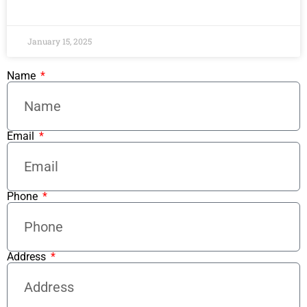
READ MORE »
January 15, 2025
Name
Email
Phone
Address